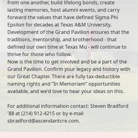
from one another, build lifelong bonds, create
lasting memories, host alumni events, and carry
forward the values that have defined Sigma Phi
Epsilon for decades at Texas A&M University.
Development of the Grand Pavilion ensures that the
traditions, mentorship, and brotherhood - that
defined our own time at Texas Mu - will continue to
thrive for those who follow.
Now is the time to get involved and be a part of the
Grand Pavilion. Confirm your legacy and history with
our Great Chapter. There are fully tax-deductible
naming rights and ”In Memoriam” opportunities
available, and we'd love to hear your ideas on this.
For additional information contact: Steven Bradford
'88 at (214) 912-4215 or by e-mail
sbradford@ascendantcre.com.