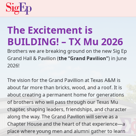
The Excitement is
BUILDING! – TX Mu 2026
Brothers we are breaking ground on the new Sig Ep
Grand Hall & Pavilion (
the “Grand Pavilion”
) in June
2026!
The vision for the Grand Pavillion at Texas A&M is
about far more than bricks, wood, and a roof. It is
about creating a permanent home for generations
of brothers who will pass through our Texas Mu
chapter, shaping leaders, friendships, and character
along the way. The Grand Pavilion will serve as a
Chapter House and the heart of that experience—a
place where young men and alumni gather to learn